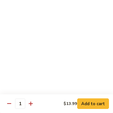
南
牛
$14.99
Hu
Nan
芥
Beef
芥兰牛 Beef Broccoli
兰
牛
$14.99
Beef
Broccoli
牛
牛排 Steak Kow
排
Steak
$14.99
Kow
腰
腰果虾 Garlic Beef
果
虾
$14.99
Garlic
Beef
四
Add to cart
$13.99
四川牛 Szechuan Beef
Quantity
川