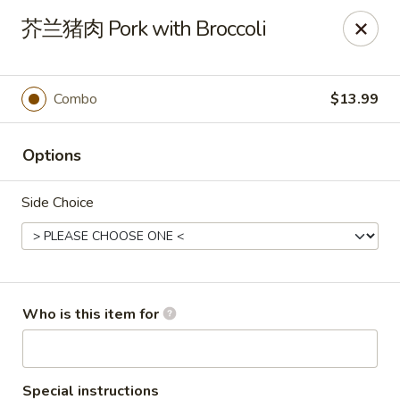
FREE Spicy Potato / Spicy Cucumber / Crab Rangoon(4) /
芥兰猪肉 Pork with Broccoli
Sesame Ball (5) on Purchase Over $50, Please note down the
FREE item under the Special Instruction Box if the amount is
met.
Combo
$13.99
Yee Siang Dumplings - Ann Arbor
4837 Washtenaw Ave Ann Arbor, MI 48108
Options
Select Order Type
Select Time
Side Choice
Who is this item for
Special instructions