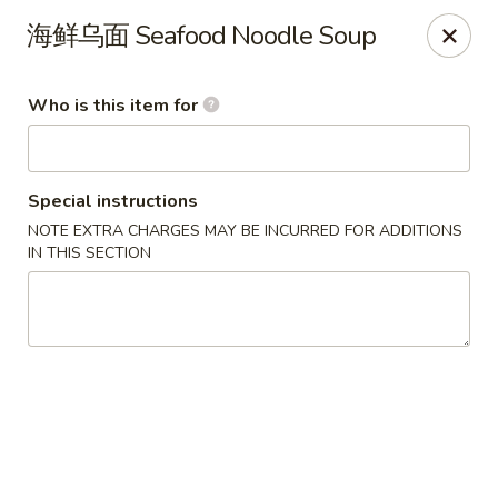
FREE Spicy Potato / Spicy Cucumber / Crab Rangoon(4) /
海鲜乌面 Seafood Noodle Soup
Sesame Ball (5) on Purchase Over $50, Please note down the
FREE item under the Special Instruction Box if the amount is
met.
Who is this item for
Yee Siang Dumplings - Ann Arbor
4837 Washtenaw Ave Ann Arbor, MI 48108
Special instructions
Select Order Type
ASAP
NOTE EXTRA CHARGES MAY BE INCURRED FOR ADDITIONS
IN THIS SECTION