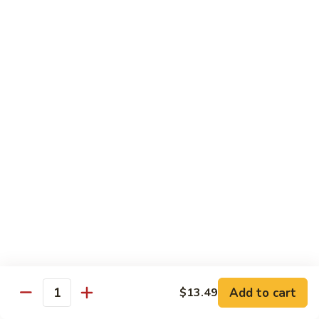
南
牛
$14.99
Hu
Nan
芥
Beef
芥兰牛 Beef Broccoli
兰
牛
$14.99
Beef
Broccoli
牛
牛排 Steak Kow
排
Steak
$14.99
Kow
腰
腰果虾 Garlic Beef
果
虾
$14.99
Garlic
Beef
四
Add to cart
$13.49
四川牛 Szechuan Beef
Quantity
川