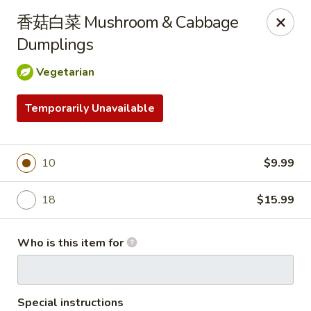
FREE Spicy Potato / Spicy Cucumber / Crab Rangoon(4) /
香菇白菜 Mushroom & Cabbage
Sesame Ball (5) on Purchase Over $50, Please note down the
FREE item under the Special Instruction Box if the amount is
Dumplings
met.
Vegetarian
Yee Siang Dumplings - Ann Arbor
4837 Washtenaw Ave Ann Arbor, MI 48108
Temporarily Unavailable
Select Order Type
Select Time
10
$9.99
18
$15.99
Who is this item for
Special instructions