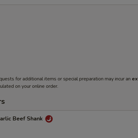
quests for additional items or special preparation may incur an
ex
ulated on your online order.
rs
lic Beef Shank