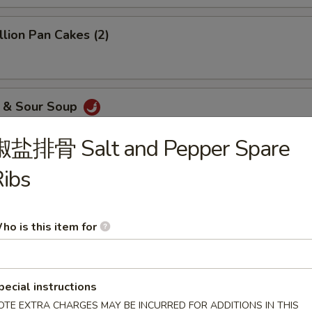
ion Pan Cakes (2)
& Sour Soup
椒盐排骨 Salt and Pepper Spare
ibs
me Balls (10)
ho is this item for
dded Chicken
pecial instructions
OTE EXTRA CHARGES MAY BE INCURRED FOR ADDITIONS IN THIS