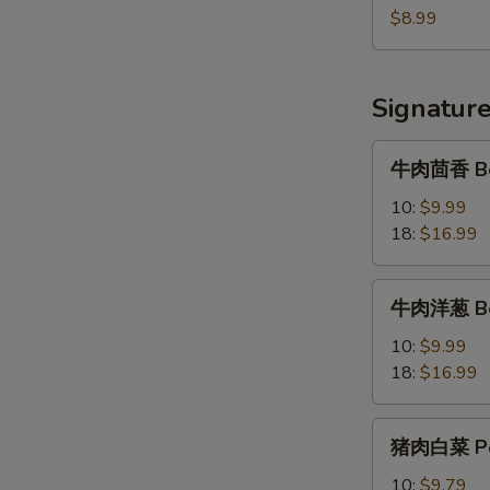
串
$8.99
Beef
Skewer
(5)
Signatur
牛
牛肉茴香 Bee
肉
茴
10:
$9.99
香
18:
$16.99
Beef
&
牛
牛肉洋葱 Bee
Dill
肉
Dumplings
洋
10:
$9.99
葱
18:
$16.99
Beef
&
猪
猪肉白菜 Por
Onion
肉
Dumplings
白
10:
$9.79