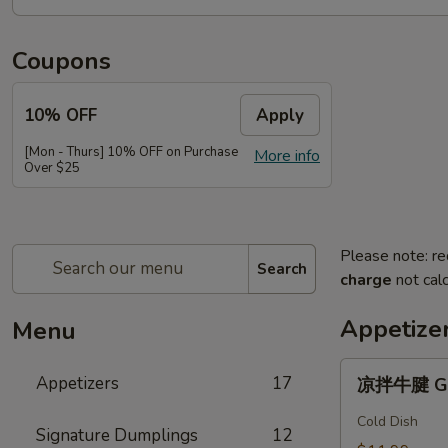
Coupons
10% OFF
Apply
[Mon - Thurs] 10% OFF on Purchase
More info
Over $25
Please note: re
Search
charge
not calc
Appetize
Menu
凉
Appetizers
17
凉拌牛腱 Gar
拌
牛
Cold Dish
Signature Dumplings
12
腱