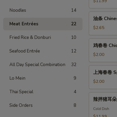
$11.99
Garlic
Noodles
14
Beef
油
Shank
油条 Chinese
条
Meat Entrées
22
Chinese
$2.65
Cruller
Fried Rice & Donburi
10
(1)
鸡
鸡春卷 Chick
春
Seafood Entrée
12
卷
$2.00
Chicken
All Day Special Combination
32
Egg
上
上海春卷 Spri
Roll
海
Lo Mein
9
(1)
春
$2.00
卷
Thai Special
4
Spring
辣
辣拌猪耳朵 Sp
Roll
拌
Side Orders
8
(1)
猪
Cold Dish
耳
$11.99