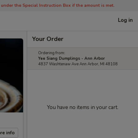
nder the Special Instruction Box if the amount is met.
Log in
Your Order
Ordering from:
Yee Siang Dumplings - Ann Arbor
4837 Washtenaw Ave Ann Arbor, MI 48108
You have no items in your cart.
re info