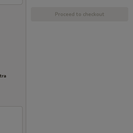
Proceed to checkout
tra