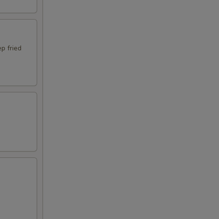
p fried