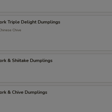
 Triple Delight Dumplings
 Chinese Chive
 & Shiitake Dumplings
k & Chive Dumplings