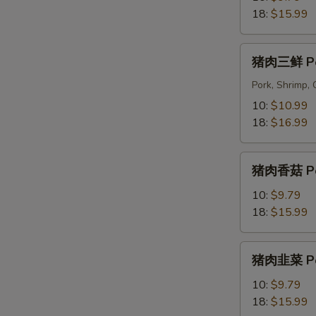
菜
18:
$15.99
Pork
&
猪
猪肉三鲜 Pork
Cabbage
肉
Dumplings
三
Pork, Shrimp,
鲜
10:
$10.99
Pork
18:
$16.99
Triple
Delight
猪
Dumplings
猪肉香菇 Pork
肉
香
10:
$9.79
菇
18:
$15.99
Pork
&
猪
猪肉韭菜 Por
Shiitake
肉
Dumplings
韭
10:
$9.79
菜
18:
$15.99