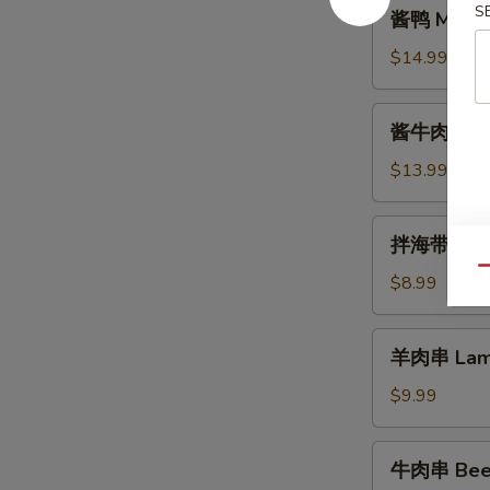
酱
S
酱鸭 Marin
鸭
Marinated
$14.99
Duck
酱
酱牛肉 Mari
牛
肉
$13.99
Marinated
Beef
拌
拌海带丝 Se
海
Qu
带
$8.99
丝
Seaweed
羊
羊肉串 Lamb
Salad
肉
串
$9.99
Lamb
Skewer
牛
牛肉串 Beef
(5)
肉