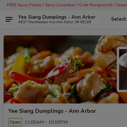
FREE Spicy Potato / Spicy Cucumber / Crab Rangoon(4) / Sesame
Yee Siang Dumplings - Ann Arbor
Select
4837 Washtenaw Ave Ann Arbor, MI 48108
Yee Siang Dumplings - Ann Arbor
11:00AM - 10:00PM
Open