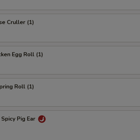
 Cruller (1)
en Egg Roll (1)
ng Roll (1)
icy Pig Ear