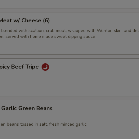
eat w/ Cheese (6)
blended with scallion, crab meat, wrapped with Wonton skin, and dee
olden, served with home made sweet dipping sauce
cy Beef Tripe
rlic Green Beans
een beans tossed in salt, fresh minced garlic