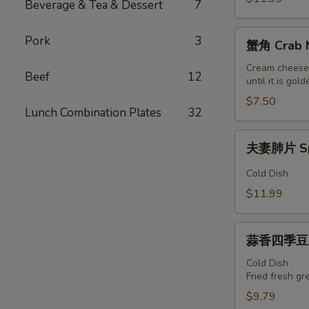
Beverage & Tea & Dessert
7
朵
Spicy
蟹
Pork
3
Pig
蟹角 Crab M
角
Ear
Crab
Cream cheese 
Beef
12
until it is g
Meat
w/
$7.50
Lunch Combination Plates
32
Cheese
(6)
夫
夫妻肺片 Spi
妻
肺
Cold Dish
片
$11.99
Spicy
Beef
蒜
Tripe
蒜香四季豆 Ga
香
四
Cold Dish
Fried fresh gr
季
豆
$9.79