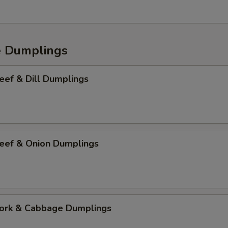
e Dumplings
f & Dill Dumplings
f & Onion Dumplings
k & Cabbage Dumplings