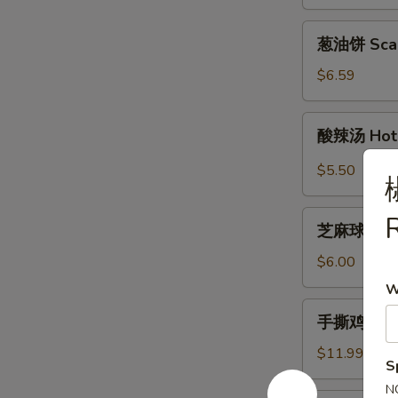
Garlic
Green
葱
葱油饼 Scall
Beans
油
饼
$6.59
Scallion
Pan
酸
酸辣汤 Hot 
Cakes
辣
(2)
汤
$5.50
Hot
&
芝
R
Sour
芝麻球 Sesa
麻
Soup
球
$6.00
Sesame
W
Balls
手
手撕鸡 Shre
(10)
撕
鸡
$11.99
S
Shredded
N
Chicken