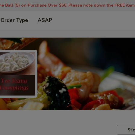
 Ball (5) on Purchase Over $50, Please note down the FREE item u
 Order Type
ASAP
Sto