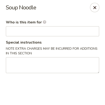
FREE Spicy Potato / Spicy Cucumber / Crab Rangoon(4) /
Soup Noodle
Sesame Ball (5) on Purchase Over $50, Please note down the
FREE item under the Special Instruction Box if the amount is
met.
Who is this item for
Yee Siang Dumplings - Ann Arbor
4837 Washtenaw Ave Ann Arbor, MI 48108
Special instructions
Select Order Type
ASAP
NOTE EXTRA CHARGES MAY BE INCURRED FOR ADDITIONS
IN THIS SECTION