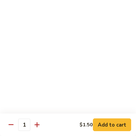
南
牛
$14.99
Hu
Nan
芥
Beef
芥兰牛 Beef Broccoli
兰
牛
$14.99
Beef
Broccoli
牛
牛排 Steak Kow
排
Steak
$14.99
Kow
腰
腰果虾 Garlic Beef
果
虾
$14.99
Garlic
Beef
四
Add to cart
$1.50
四川牛 Szechuan Beef
Quantity
川