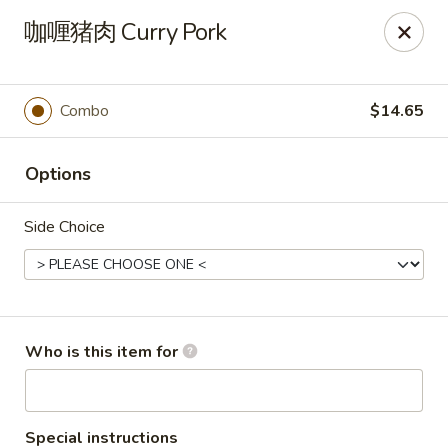
FREE Spicy Potato / Spicy Cucumber / Crab Rangoon(4) /
咖喱猪肉 Curry Pork
Sesame Ball (5) on Purchase Over $50, Please note down the
FREE item under the Special Instruction Box if the amount is
met.
Combo
$14.65
Yee Siang Dumplings - Ann Arbor
4837 Washtenaw Ave Ann Arbor, MI 48108
Options
Select Order Type
ASAP
Side Choice
Who is this item for
Special instructions