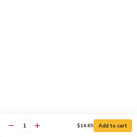
南
牛
$14.99
Hu
Nan
芥
Beef
芥兰牛 Beef Broccoli
兰
牛
$14.99
Beef
Broccoli
牛
牛排 Steak Kow
排
Steak
$14.99
Kow
腰
腰果虾 Garlic Beef
果
虾
$14.99
Garlic
Beef
四
Add to cart
$14.65
四川牛 Szechuan Beef
Quantity
川