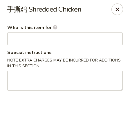
FREE Spicy Potato / Spicy Cucumber / Crab Rangoon(4) /
手撕鸡 Shredded Chicken
Sesame Ball (5) on Purchase Over $50, Please note down the
FREE item under the Special Instruction Box if the amount is
met.
Who is this item for
Yee Siang Dumplings - Ann Arbor
4837 Washtenaw Ave Ann Arbor, MI 48108
Special instructions
Select Order Type
Select Time
NOTE EXTRA CHARGES MAY BE INCURRED FOR ADDITIONS
IN THIS SECTION