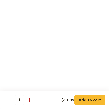
$13.99
Kong
Pao
杏
Chicken
杏仁鸡 Almond Chicken
仁
鸡
$13.99
Almond
Chicken
四
四川鸡 Szechuan Chicken
川
鸡
$13.99
Szechuan
Chicken
鱼
鱼香鸡 Garlic Chicken
香
鸡
$13.99
Garlic
Chicken
芥
芥兰猪肉 Pork with Broccoli
兰
Add to cart
$11.99
Quantity
猪
$13.99
肉